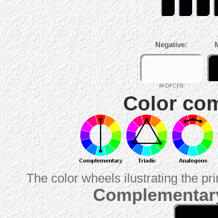
Negative:
#FDFCFB
Color com
The color wheels ilustrating the pr
Complementary