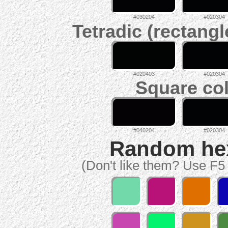
#030204
#020304
Tetradic (rectangl
#020403
#020304
Square col
#040204
#020304
Random hex 
(Don't like them? Use F5 