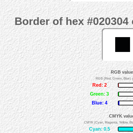
Border of hex #020304 
RGB values
RGB (Red, Green, Blue) ad
Red: 2
Green: 3
Blue: 4
CMYK value
CMYK (Cyan, Magenta, Yellow, Blac
Cyan: 0.5