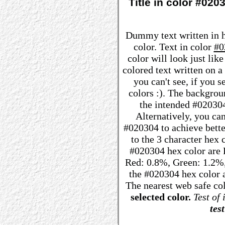
Title in color #02
Dummy text written in 
color. Text in color
#0
color will look just lik
colored text written on 
you can't see, if you 
colors :). The backgrou
the intended #020304 
Alternatively, you can
#020304 to achieve better
to the 3 character hex
#020304 hex color are R:
Red: 0.8%, Green: 1.2%
the #020304 hex color a
The nearest web safe co
selected color.
Test of 
test