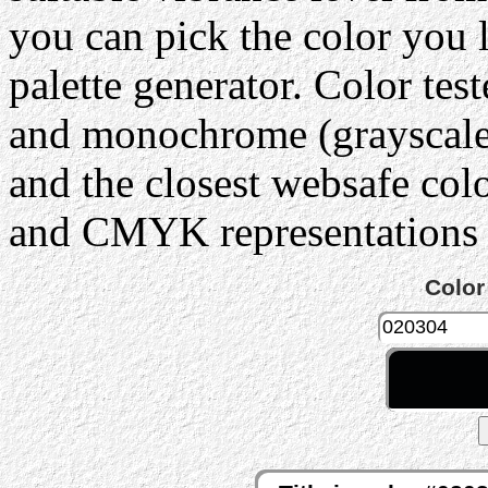
you can pick the color you 
palette generator. Color tes
and monochrome (grayscale) 
and the closest websafe col
and CMYK representations c
Color