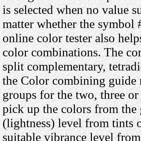
is selected when no value su
matter whether the symbol #
online color tester also hel
color combinations. The com
split complementary, tetrad
the Color combining guide 
groups for the two, three or
pick up the colors from the 
(lightness) level from tints 
suitable vibrance level from