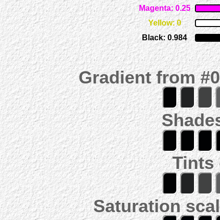
Magenta: 0.25
Yellow: 0
Black: 0.984
Gradient from #
Shades
Tints
Saturation scal