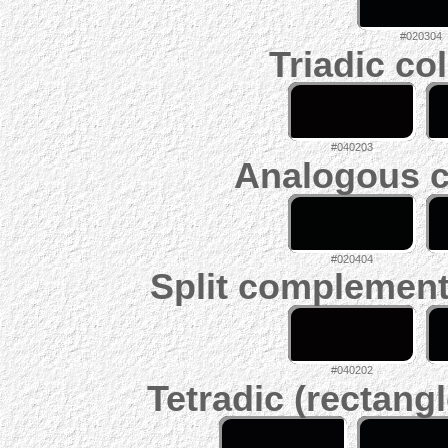
#020304
Triadic co
#040203
Analogous c
#020404
Split complement
#040202
Tetradic (rectangl