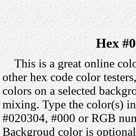
Hex #0
This is a great online colo
other hex code color testers,
colors on a selected backgr
mixing. Type the color(s) in
#020304, #000 or RGB numbe
Backgroud color is optiona