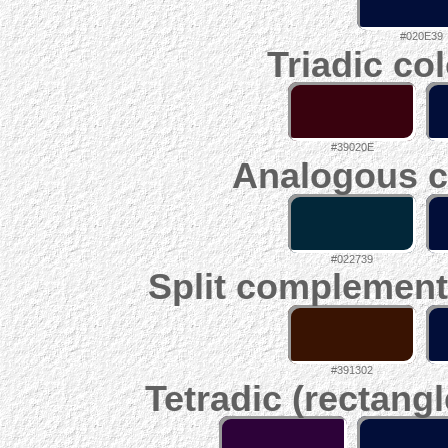
#020E39
Triadic co
#39020E
Analogous c
#022739
Split complement
#391302
Tetradic (rectangl