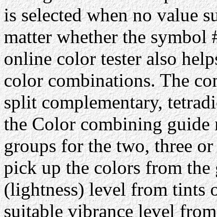
is selected when no value su
matter whether the symbol #
online color tester also hel
color combinations. The com
split complementary, tetrad
the Color combining guide 
groups for the two, three or
pick up the colors from the 
(lightness) level from tints 
suitable vibrance level from