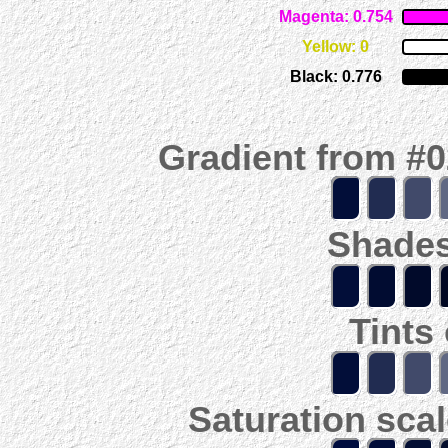
Magenta: 0.754
Yellow: 0
Black: 0.776
Gradient from #
Shades
Tints
Saturation scal