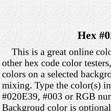
Hex #0
This is a great online colo
other hex code color testers,
colors on a selected backgr
mixing. Type the color(s) in
#020E39, #003 or RGB numb
Backgroud color is optiona