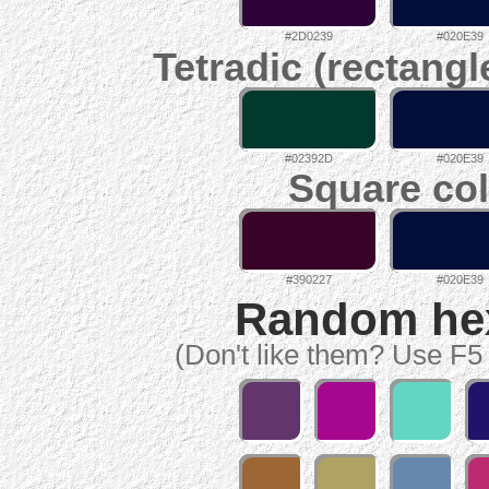
#2D0239
#020E39
Tetradic (rectangl
#02392D
#020E39
Square col
#390227
#020E39
Random hex 
(Don't like them? Use F5 