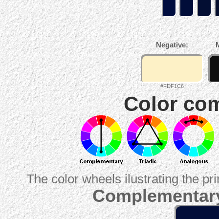
Negative:
#FDF1C6
Color com
The color wheels ilustrating the pr
Complementary