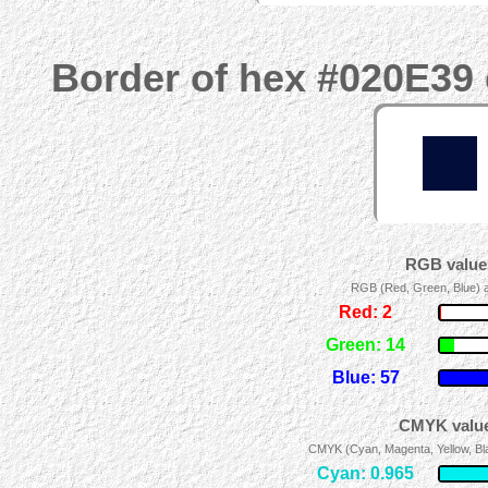
Border of hex #020E39 
RGB values
RGB (Red, Green, Blue) ad
Red: 2
Green: 14
Blue: 57
CMYK value
CMYK (Cyan, Magenta, Yellow, Blac
Cyan: 0.965