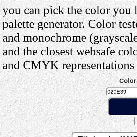
you can pick the color you 
palette generator. Color tes
and monochrome (grayscale) 
and the closest websafe col
and CMYK representations c
Color