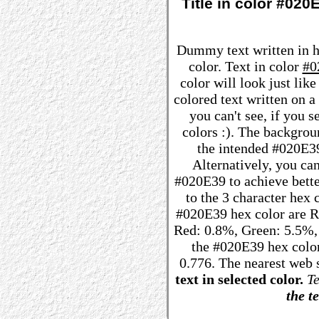
Title in color #02
Dummy text written in 
color. Text in color
#0
color will look just lik
colored text written on 
you can't see, if you 
colors :). The backgrou
the intended #020E39 
Alternatively, you can
#020E39 to achieve better
to the 3 character hex
#020E39 hex color are R: 
Red: 0.8%, Green: 5.5%
the #020E39 hex color
0.776. The nearest web 
text in selected color.
Te
the te