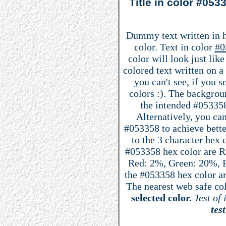
Title in color #05
Dummy text written in 
color. Text in color
#0
color will look just lik
colored text written on 
you can't see, if you 
colors :). The backgrou
the intended #053358 
Alternatively, you can
#053358 to achieve better
to the 3 character hex
#053358 hex color are R: 
Red: 2%, Green: 20%, 
the #053358 hex color ar
The nearest web safe co
selected color.
Test of 
test