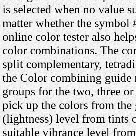
is selected when no value su
matter whether the symbol #
online color tester also hel
color combinations. The com
split complementary, tetrad
the Color combining guide 
groups for the two, three or
pick up the colors from the 
(lightness) level from tints 
suitable vibrance level from