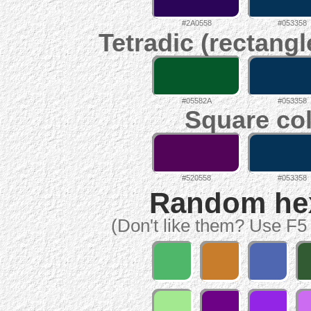
#2A0558
#053358
Tetradic (rectangl
#05582A
#053358
Square col
#520558
#053358
Random hex 
(Don't like them? Use F5 