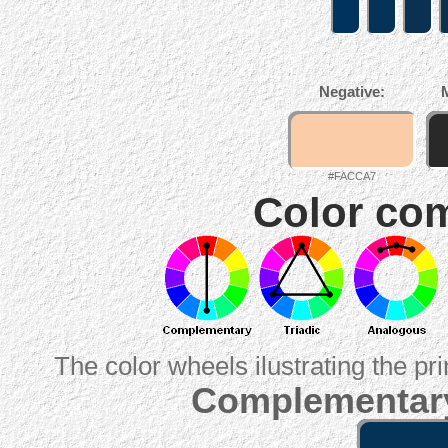
Negative:
#FACCA7
Color com
The color wheels ilustrating the pr
Complementary