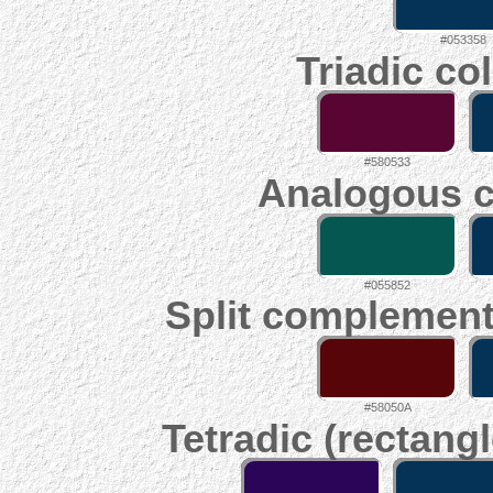
#053358
Triadic co
#580533
Analogous c
#055852
Split complement
#58050A
Tetradic (rectangl