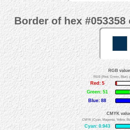
Border of hex #053358 
RGB values
RGB (Red, Green, Blue) ad
Red: 5
Green: 51
Blue: 88
CMYK value
CMYK (Cyan, Magenta, Yellow, Blac
Cyan: 0.943