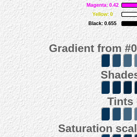
Magenta: 0.42
Yellow: 0
Black: 0.655
Gradient from #
Shades
Tints
Saturation scal