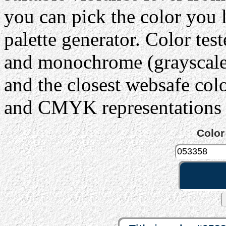
you can pick the color you 
palette generator. Color tes
and monochrome (grayscale) 
and the closest websafe col
and CMYK representations c
Color