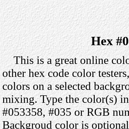
Hex #0
This is a great online colo
other hex code color testers,
colors on a selected backgr
mixing. Type the color(s) in
#053358, #035 or RGB numb
Backgroud color is optiona