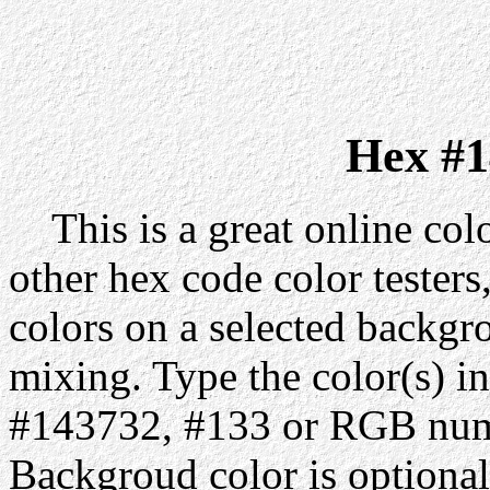
Hex #1
This is a great online colo
other hex code color testers,
colors on a selected backgr
mixing. Type the color(s) in
#143732, #133 or RGB numb
Backgroud color is optiona