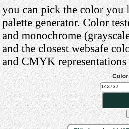
you can pick the color you 
palette generator. Color tes
and monochrome (grayscale) 
and the closest websafe col
and CMYK representations c
Color