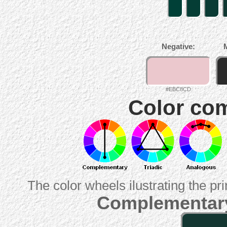
Negative:
#EBC8CD
Color com
The color wheels ilustrating the pr
Complementary