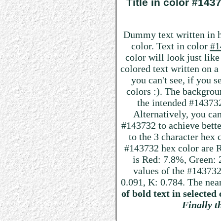
Title in color #14
Dummy text written in 
color. Text in color
#1
color will look just lik
colored text written on 
you can't see, if you 
colors :). The backgrou
the intended #143732 
Alternatively, you can
#143732 to achieve better
to the 3 character hex
#143732 hex color are R:
is Red: 7.8%, Green
values of the #143732
0.091, K: 0.784. The nea
of bold text in selected 
Finally th