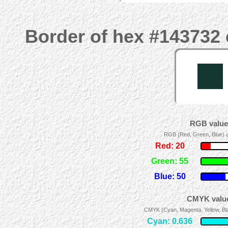
Border of hex #143732 
RGB values
RGB (Red, Green, Blue) ad
Red: 20
Green: 55
Blue: 50
CMYK value
CMYK (Cyan, Magenta, Yellow, Blac
Cyan: 0.636