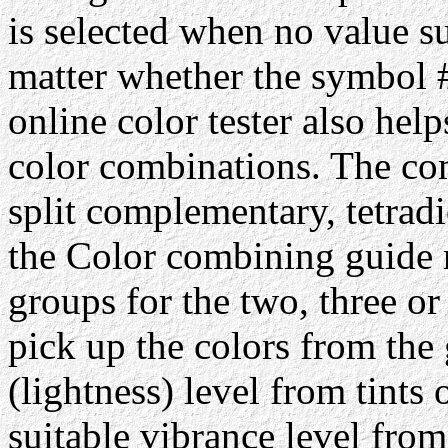
is selected when no value su
matter whether the symbol #
online color tester also hel
color combinations. The com
split complementary, tetrad
the Color combining guide 
groups for the two, three or
pick up the colors from the 
(lightness) level from tints 
suitable vibrance level from