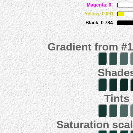
Magenta: 0
Yellow: 0.091
Black: 0.784
Gradient from #
Shades
Tints
Saturation scal