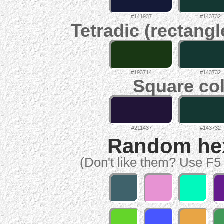
#141937
#143732
Tetradic (rectangl
#193714
#143732
Square col
#211437
#143732
Random hex 
(Don't like them? Use F5 