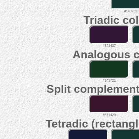
#143732
Triadic co
#321437
Analogous c
#143721
Split complement
#371429
Tetradic (rectangl