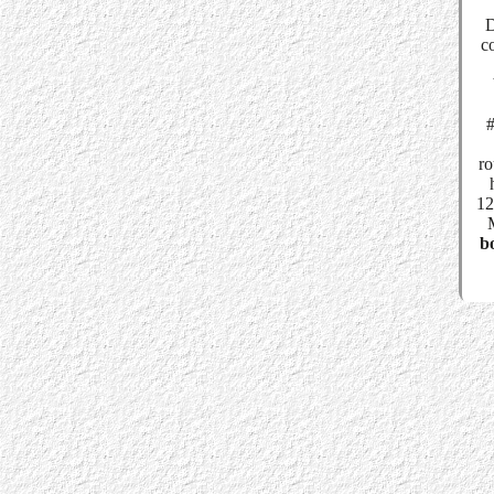
D
c
#
ro
12
bo