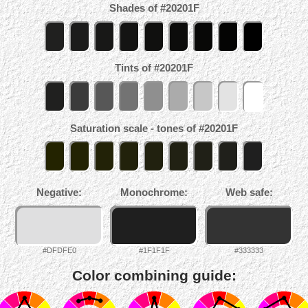
Shades of #20201F
Tints of #20201F
Saturation scale - tones of #20201F
Negative:
Monochrome:
Web safe:
#DFDFE0
#1F1F1F
#333333
Color combining guide: