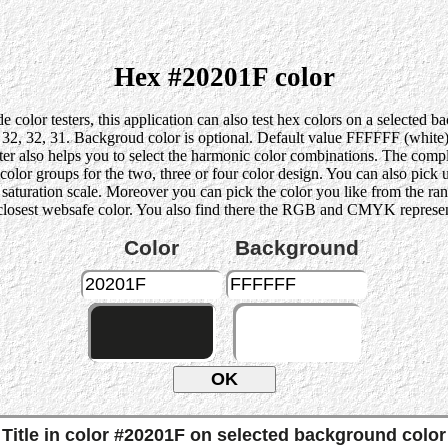
Hex #20201F color
 color testers, this application can also test hex colors on a selected 
, 32, 31. Backgroud color is optional. Default value FFFFFF (white) i
ter also helps you to select the harmonic color combinations. The compl
r groups for the two, three or four color design. You can also pick up 
he saturation scale. Moreover you can pick the color you like from the ra
 closest websafe color. You also find there the RGB and CMYK represent
Color
Background
Title in color #20201F on selected background color