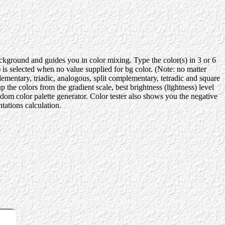
background and guides you in color mixing. Type the color(s) in 3 or 6
s selected when no value supplied for bg color. (Note: no matter
ementary, triadic, analogous, split complementary, tetradic and square
the colors from the gradient scale, best brightness (lightness) level
ndom color palette generator. Color tester also shows you the negative
ations calculation.