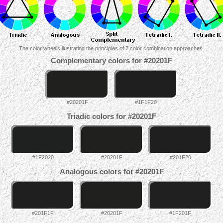
The color wheels ilustrating the principles of 7 color combination approaches.
Complementary colors for #20201F
#20201F
#1F1F20
Triadic colors for #20201F
#1F2020
#20201F
#201F20
Analogous colors for #20201F
#201F1F
#20201F
#1F201F