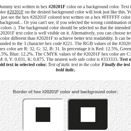
ummy text written in hex
#20201F
color on a background color. Text 
olor
#20201F
on the desired background color will look just like this. Y
just see the hex #20201F colored text written on a hex #FFFFFF color
backgroud... Or you can't see, if you selected the wrong combination o
colors :). The background color should be selected so that the intended
20201F text color is well visible on it. Alternatively, you can choose te
color different than #20201F to achieve better text readability. It can be
unded to the 3 character hex code #221. The RGB values of the #202
hex color are R: 32, G: 32, B: 31. In percentage it is Red: 12.5%, Green
.5%, Blue: 12.2%. The CMYK values of the #20201F hex color are C:
M: 0, Y: 0.031, K: 0.875. The nearest web safe color is #333333.
Test o
ld text in selected color.
Test of italic text in the color.
Finally the test
bold italic.
Border of hex #20201F color and background color: