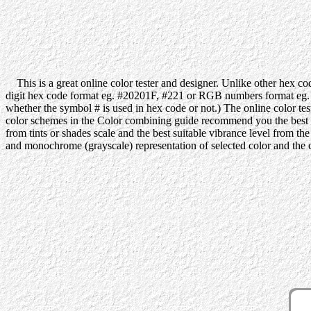
This is a great online color tester and designer. Unlike other hex code
digit hex code format eg. #20201F, #221 or RGB numbers format eg. 32
whether the symbol # is used in hex code or not.) The online color tes
color schemes in the Color combining guide recommend you the best colo
from tints or shades scale and the best suitable vibrance level from t
and monochrome (grayscale) representation of selected color and the