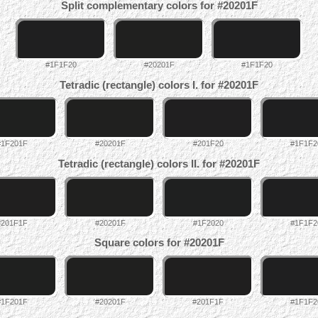
Split complementary colors for #20201F
#1F1F20
#20201F
#1F1F20
Tetradic (rectangle) colors I. for #20201F
#1F201F
#20201F
#201F20
#1F1F2
Tetradic (rectangle) colors II. for #20201F
#201F1F
#20201F
#1F2020
#1F1F2
Square colors for #20201F
#1F201F
#20201F
#201F1F
#1F1F2