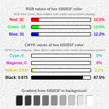
RGB values of hex #20201F color:
RGB (Red, Green, Blue) additive color model representation (display)
Red: 32
12.5%
Green: 32
12.5%
Blue: 31
12.2%
CMYK values of hex #20201F color:
CMYK (Cyan, Magenta, Yellow, Black) subtractive color model representation (printer)
Cyan: 0
0%
Magenta: 0
0%
Yellow: 0.031
3.1%
Black: 0.875
87.5%
Gradient from #20201F to background: