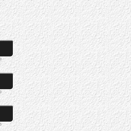
0
0
0