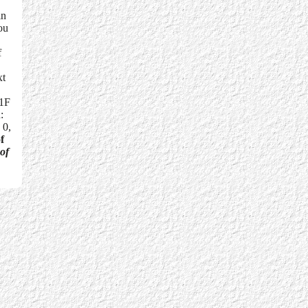
in
ou
f
xt
01F
:
 0,
f
 of