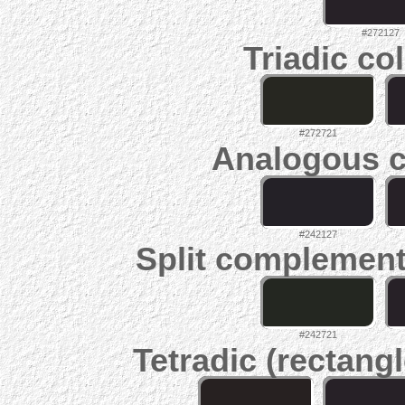
#272127
Triadic co
#272721
Analogous c
#242127
Split complement
#242721
Tetradic (rectangl