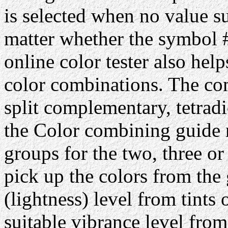
is selected when no value su
matter whether the symbol #
online color tester also hel
color combinations. The com
split complementary, tetrad
the Color combining guide 
groups for the two, three or
pick up the colors from the 
(lightness) level from tints 
suitable vibrance level from