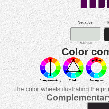
Negative:
#D8DED8
Color com
The color wheels ilustrating the pr
Complementary