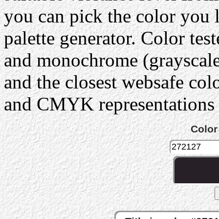
you can pick the color you 
palette generator. Color tes
and monochrome (grayscale) 
and the closest websafe col
and CMYK representations c
Color