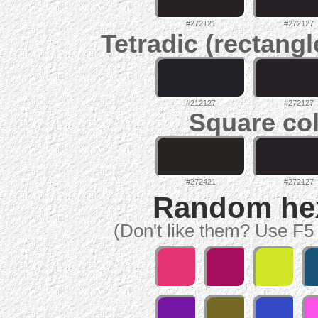
#272121
#272127
Tetradic (rectangl
#212127
#272127
Square col
#272421
#272127
Random hex 
(Don't like them? Use F5 