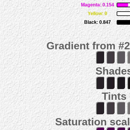
Magenta: 0.154
Yellow: 0
Black: 0.847
Gradient from #
Shades
Tints
Saturation scal