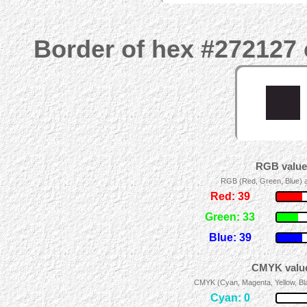
Border of hex #272127 
RGB values
RGB (Red, Green, Blue) ad
Red: 39
Green: 33
Blue: 39
CMYK value
CMYK (Cyan, Magenta, Yellow, Blac
Cyan: 0