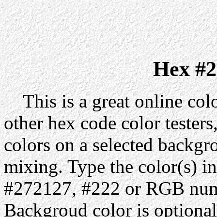
Hex #2
This is a great online colo
other hex code color testers,
colors on a selected backgr
mixing. Type the color(s) in
#272127, #222 or RGB numb
Backgroud color is optiona