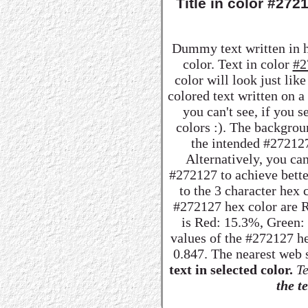
Title in color #27
Dummy text written in 
color. Text in color
#2
color will look just lik
colored text written on 
you can't see, if you 
colors :). The backgrou
the intended #272127 
Alternatively, you can
#272127 to achieve better
to the 3 character hex
#272127 hex color are R:
is Red: 15.3%, Green
values of the #272127 he
0.847. The nearest web 
text in selected color.
Te
the te