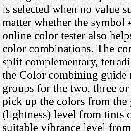
is selected when no value su
matter whether the symbol #
online color tester also hel
color combinations. The com
split complementary, tetrad
the Color combining guide 
groups for the two, three or
pick up the colors from the 
(lightness) level from tints 
suitable vibrance level from