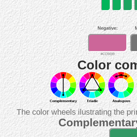
Negative:
#CC6699
Color com
The color wheels ilustrating the pr
Complementary