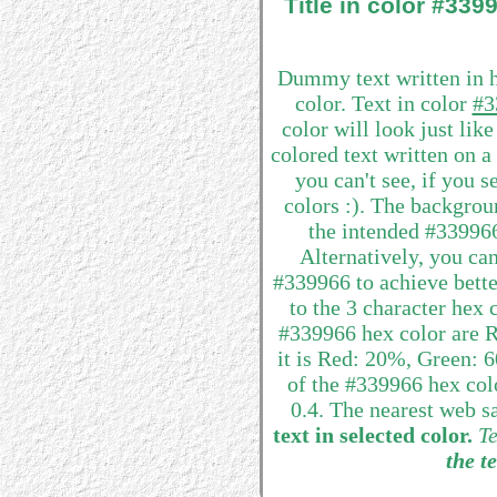
Title in color #33
Dummy text written in 
color. Text in color
#3
color will look just lik
colored text written on 
you can't see, if you 
colors :). The backgrou
the intended #339966 
Alternatively, you can
#339966 to achieve better
to the 3 character hex
#339966 hex color are R
it is Red: 20%, Green:
of the #339966 hex colo
0.4. The nearest web s
text in selected color.
Te
the te