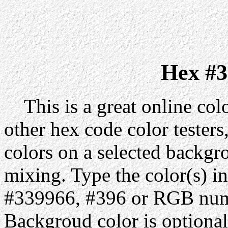
Hex #3
This is a great online colo
other hex code color testers,
colors on a selected backgr
mixing. Type the color(s) in
#339966, #396 or RGB numb
Backgroud color is optiona