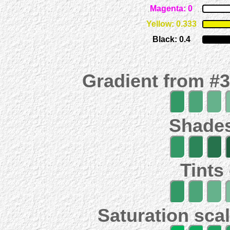
Magenta: 0
Yellow: 0.333
Black: 0.4
Gradient from #
Shades
Tints
Saturation scal