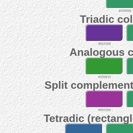
#339966
Triadic co
#663399
Analogous c
#339933
Split complement
#993399
Tetradic (rectangl