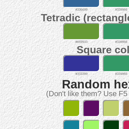
#336699
#339966
Tetradic (rectangl
#669933
#339966
Square col
#333399
#339966
Random hex 
(Don't like them? Use F5 