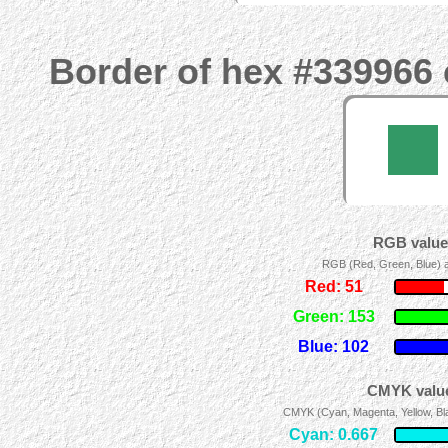
Border of hex #339966 
RGB values
RGB (Red, Green, Blue) ad
Red: 51
Green: 153
Blue: 102
CMYK value
CMYK (Cyan, Magenta, Yellow, Blac
Cyan: 0.667