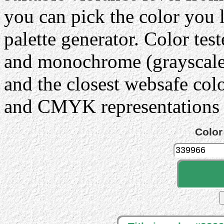
you can pick the color you 
palette generator. Color tes
and monochrome (grayscale) 
and the closest websafe col
and CMYK representations c
Color