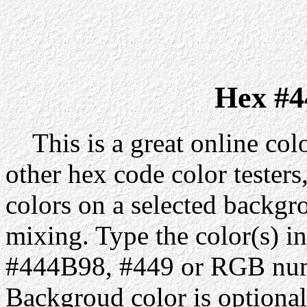
Hex #4
This is a great online colo
other hex code color testers,
colors on a selected backgr
mixing. Type the color(s) in
#444B98, #449 or RGB numb
Backgroud color is optiona