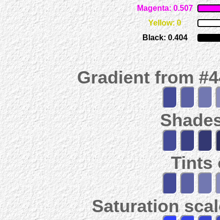
Magenta: 0.507
Yellow: 0
Black: 0.404
Gradient from #
Shades
Tints
Saturation scal