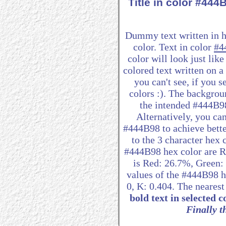
Title in color #44
Dummy text written in 
color. Text in color
#4
color will look just lik
colored text written on 
you can't see, if you 
colors :). The backgrou
the intended #444B98 
Alternatively, you can
#444B98 to achieve better
to the 3 character hex
#444B98 hex color are R:
is Red: 26.7%, Green
values of the #444B98 h
0, K: 0.404. The neares
bold text in selected c
Finally th