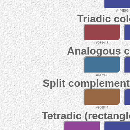
#444B98
Triadic co
#98444B
Analogous c
#447398
Split complement
#986844
Tetradic (rectangl