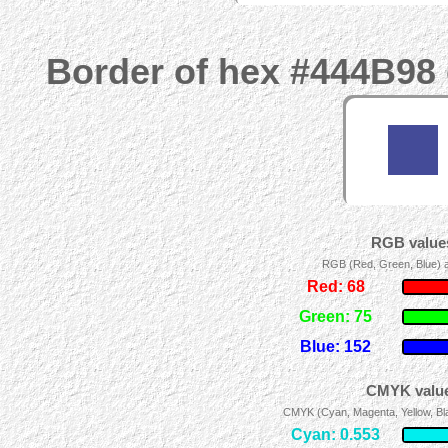
Border of hex #444B98 
RGB values
RGB (Red, Green, Blue) ad
Red: 68
Green: 75
Blue: 152
CMYK value
CMYK (Cyan, Magenta, Yellow, Blac
Cyan: 0.553