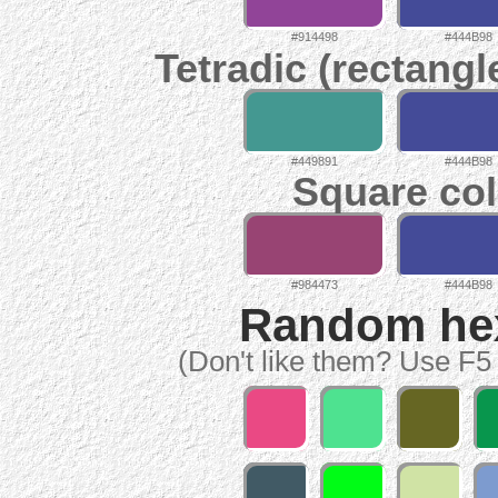
#914498
#444B98
Tetradic (rectangl
#449891
#444B98
Square col
#984473
#444B98
Random hex 
(Don't like them? Use F5 