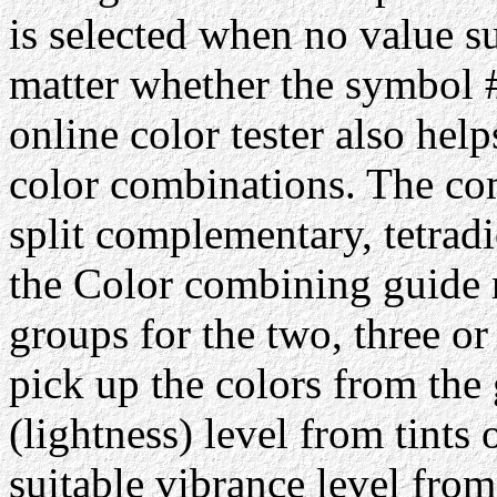
is selected when no value su
matter whether the symbol #
online color tester also hel
color combinations. The com
split complementary, tetrad
the Color combining guide 
groups for the two, three or
pick up the colors from the 
(lightness) level from tints 
suitable vibrance level from