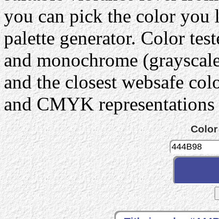
you can pick the color you 
palette generator. Color tes
and monochrome (grayscale) 
and the closest websafe col
and CMYK representations c
Color