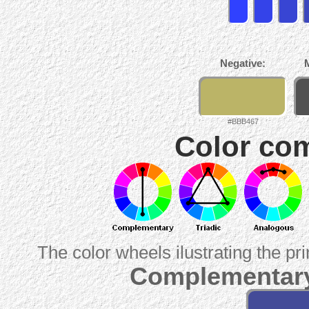
Negative:
#BBB467
Color com
The color wheels ilustrating the pr
Complementary