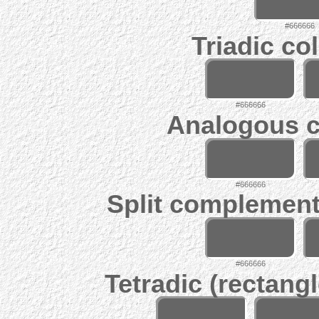
#666666
Triadic co
#666666
Analogous c
#666666
Split complement
#666666
Tetradic (rectangl