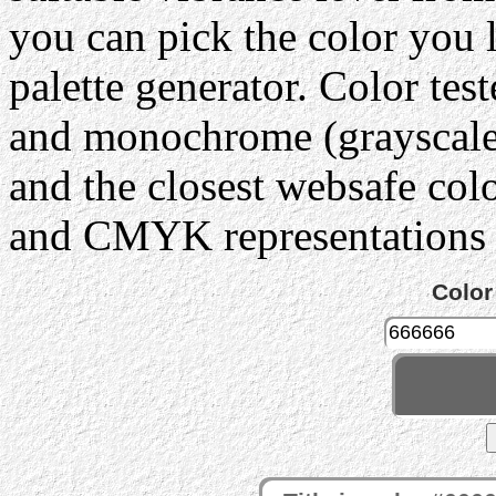
you can pick the color you 
palette generator. Color tes
and monochrome (grayscale) 
and the closest websafe col
and CMYK representations c
Color