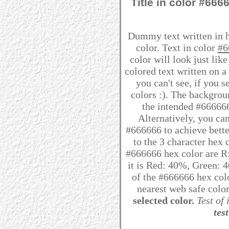
Title in color #66
Dummy text written in 
color. Text in color
#6
color will look just lik
colored text written on 
you can't see, if you 
colors :). The backgrou
the intended #666666 
Alternatively, you can
#666666 to achieve better
to the 3 character hex
#666666 hex color are R:
it is Red: 40%, Green:
of the #666666 hex colo
nearest web safe colo
selected color.
Test of 
test