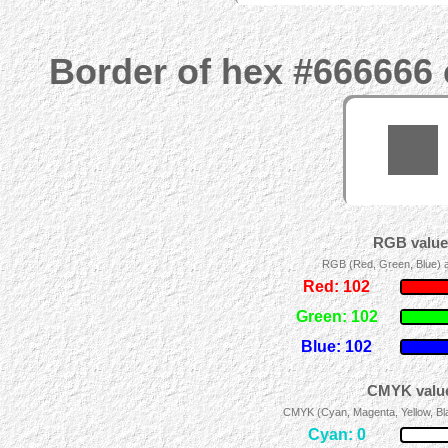
Border of hex #666666 
RGB values
RGB (Red, Green, Blue) ad
Red: 102
Green: 102
Blue: 102
CMYK value
CMYK (Cyan, Magenta, Yellow, Blac
Cyan: 0