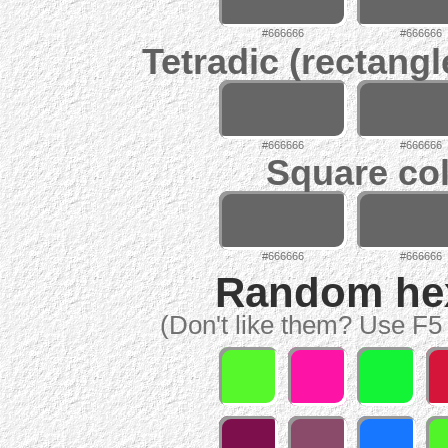
#666666
#666666
Tetradic (rectangl
#666666
#666666
Square col
#666666
#666666
Random hex 
(Don't like them? Use F5 