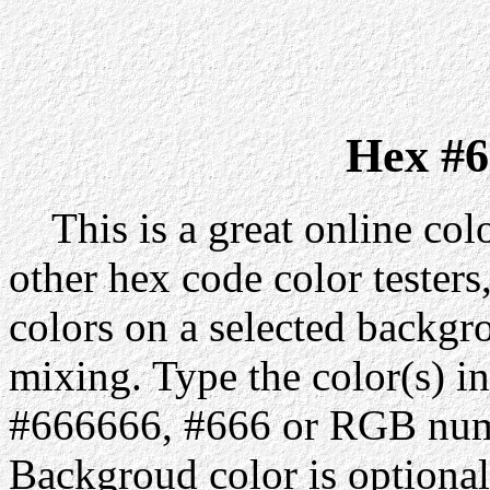
Hex #6
This is a great online colo
other hex code color testers,
colors on a selected backgr
mixing. Type the color(s) in
#666666, #666 or RGB numb
Backgroud color is optiona