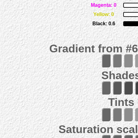
Magenta: 0
Yellow: 0
Black: 0.6
Gradient from #
Shades
Tints
Saturation scal