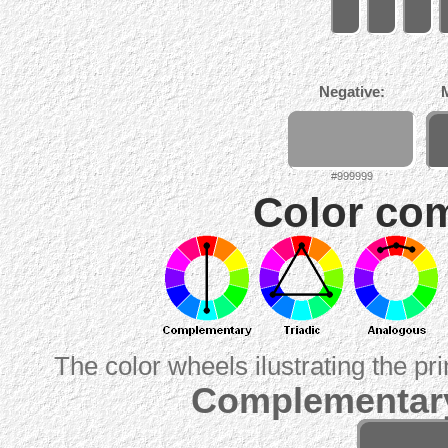
Negative:
#999999
Color com
The color wheels ilustrating the pr
Complementary