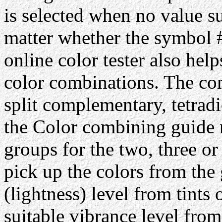
is selected when no value su
matter whether the symbol #
online color tester also hel
color combinations. The com
split complementary, tetrad
the Color combining guide 
groups for the two, three or
pick up the colors from the 
(lightness) level from tints 
suitable vibrance level from