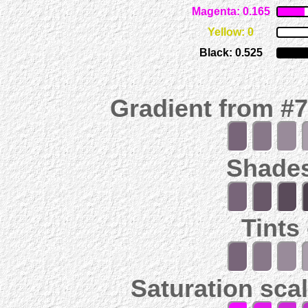
Magenta: 0.165
Yellow: 0
Black: 0.525
Gradient from #
Shades
Tints
Saturation scal