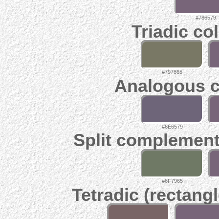
#786579
Triadic co
#797865
Analogous c
#6E6579
Split complement
#6F7965
Tetradic (rectangl