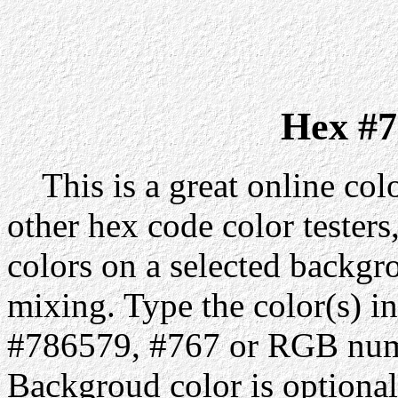
Hex #7
This is a great online colo
other hex code color testers,
colors on a selected backgr
mixing. Type the color(s) in
#786579, #767 or RGB numb
Backgroud color is optiona