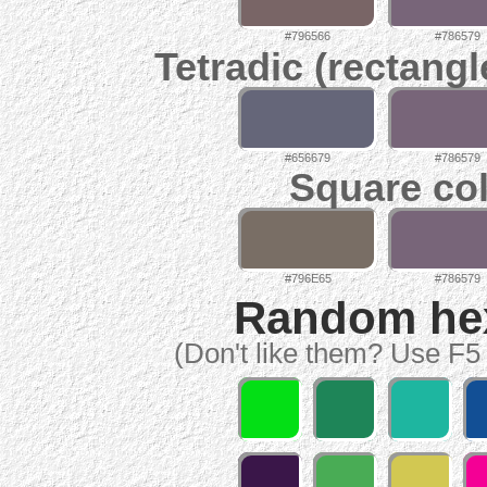
#796566
#786579
Tetradic (rectangl
#656679
#786579
Square col
#796E65
#786579
Random hex 
(Don't like them? Use F5 