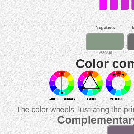
Negative:
#879A86
Color com
The color wheels ilustrating the pr
Complementary