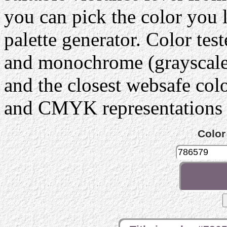
you can pick the color you 
palette generator. Color tes
and monochrome (grayscale) 
and the closest websafe col
and CMYK representations c
Color