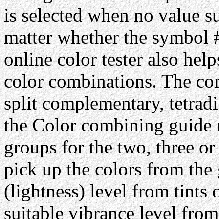
is selected when no value su
matter whether the symbol #
online color tester also hel
color combinations. The com
split complementary, tetrad
the Color combining guide 
groups for the two, three or
pick up the colors from the 
(lightness) level from tints 
suitable vibrance level from