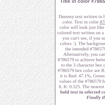
Title in color #78
Dummy text written in 
color. Text in color
#7
color will look just lik
colored text written on 
you can't see, if you 
colors :). The backgrou
the intended #786579 
Alternatively, you can
#786579 to achieve better
to the 3 character hex
#786579 hex color are R:
it is Red: 47.1%, Gre
values of the #786579 h
0, K: 0.525. The neares
bold text in selected c
Finally th