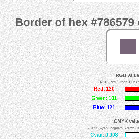
Border of hex #786579 
RGB values
RGB (Red, Green, Blue) ad
Red: 120
Green: 101
Blue: 121
CMYK value
CMYK (Cyan, Magenta, Yellow, Blac
Cyan: 0.008