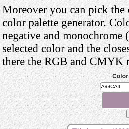
Moreover you can pick the 
color palette generator. Col
negative and monochrome (g
selected color and the close
there the RGB and CMYK rep
Color