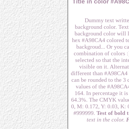
Title in color #A9
Dummy text writte
background color. Text
background color will lo
hex #A98CA4 colored te
backgroud... Or you ca
combination of colors 
selected so that the i
visible on it. Alterna
different than #A98CA4 to
can be rounded to the 3
values of the #A98CA4 
164. In percentage it 
64.3%. The CMYK values
0, M: 0.172, Y: 0.03, K: 
#999999.
Test of bold t
text in the color.
F