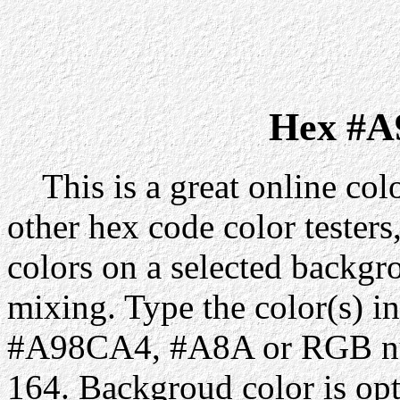
Hex #A
This is a great online colo
other hex code color testers,
colors on a selected backgr
mixing. Type the color(s) in
#A98CA4, #A8A or RGB num
164. Backgroud color is op