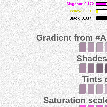
Magenta: 0.172
Yellow: 0.03
Black: 0.337
Gradient from #
Shades
Tints
Saturation scal