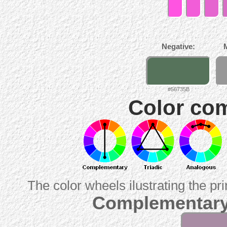
Negative:
#56735B
Color com
The color wheels ilustrating the pr
Complementary