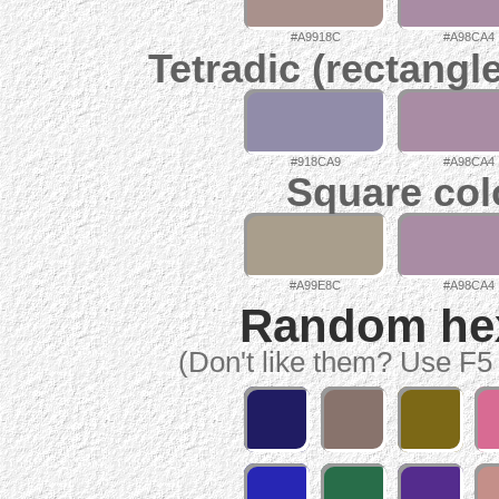
#A9918C
#A98CA4
Tetradic (rectangl
#918CA9
#A98CA4
Square col
#A99E8C
#A98CA4
Random hex 
(Don't like them? Use F5 