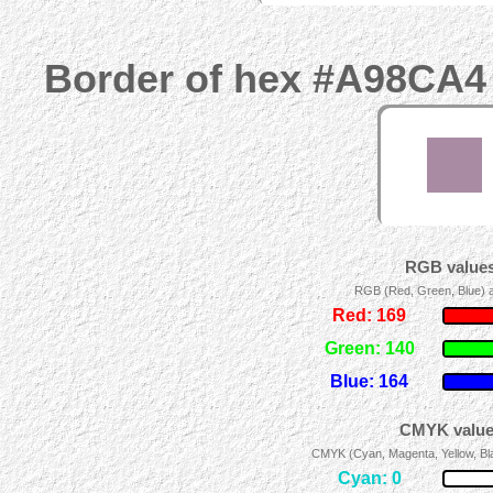
Border of hex #A98CA4 
RGB values
RGB (Red, Green, Blue) ad
Red: 169
Green: 140
Blue: 164
CMYK values
CMYK (Cyan, Magenta, Yellow, Blac
Cyan: 0