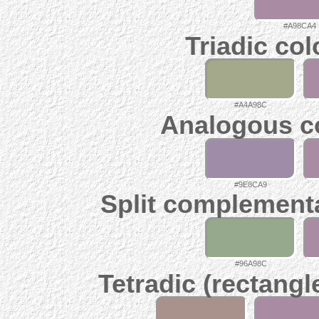
#A98CA4
Triadic co
#A4A98C
Analogous c
#9E8CA9
Split complement
#96A98C
Tetradic (rectangl