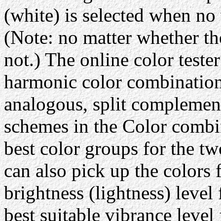
(white) is selected when no 
(Note: no matter whether th
not.) The online color tester
harmonic color combination
analogous, split complement
schemes in the Color comb
best color groups for the tw
can also pick up the colors 
brightness (lightness) level
best suitable vibrance level 