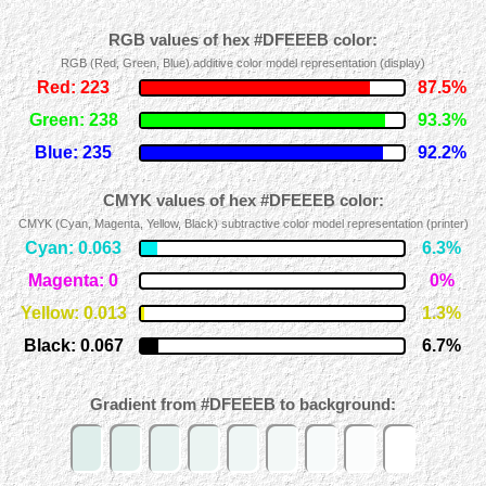
RGB values of hex #DFEEEB color:
RGB (Red, Green, Blue) additive color model representation (display)
Red: 223
87.5%
Green: 238
93.3%
Blue: 235
92.2%
CMYK values of hex #DFEEEB color:
CMYK (Cyan, Magenta, Yellow, Black) subtractive color model representation (printer)
Cyan: 0.063
6.3%
Magenta: 0
0%
Yellow: 0.013
1.3%
Black: 0.067
6.7%
Gradient from #DFEEEB to background: