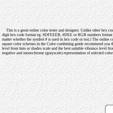
This is a great online color tester and designer. Unlike other hex code
digit hex code format eg. #DFEEEB, #DEE or RGB numbers format eg. 
matter whether the symbol # is used in hex code or not.) The online co
square color schemes in the Color combining guide recommend you the be
level from tints or shades scale and the best suitable vibrance level f
negative and monochrome (grayscale) representation of selected color