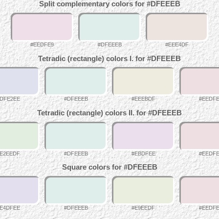
Split complementary colors for #DFEEEB
#EEDFE9
#DFEEEB
#EEE4DF
Tetradic (rectangle) colors I. for #DFEEEB
DFE2EE
#DFEEEB
#EEEBDF
#EEDF
Tetradic (rectangle) colors II. for #DFEEEB
E2EEDF
#DFEEEB
#EBDFEE
#EEDF
Square colors for #DFEEEB
E4DFEE
#DFEEEB
#E9EEDF
#EEDF