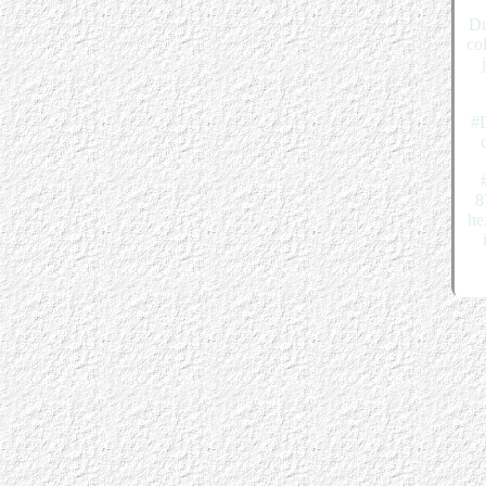
Du
co
#D
8
he