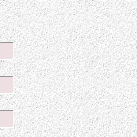
E2
E2
E2