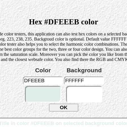
Hex #DFEEEB color
 color testers, this application can also test hex colors on a selected 
223, 238, 235. Backgroud color is optional. Default value FFFFFF (wh
lor tester also helps you to select the harmonic color combinations. Th
st color groups for the two, three or four color design. You can also p
rom the saturation scale. Moreover you can pick the color you like from 
 and the closest websafe color. You also find there the RGB and CMYK 
Color
Background
Title in color #DFEEEB on selected background colo