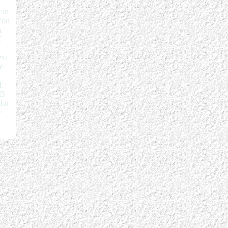
 in
You
r
f
ext
e
:
EB
lor
e