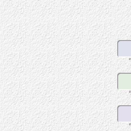
#
#
#