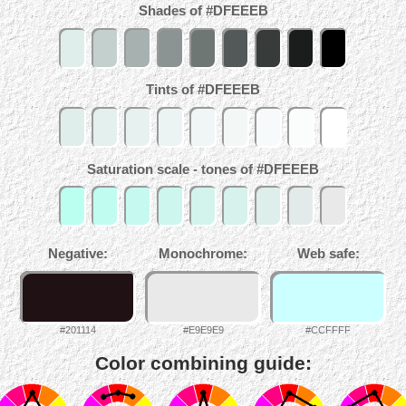
Shades of #DFEEEB
Tints of #DFEEEB
Saturation scale - tones of #DFEEEB
Negative:
Monochrome:
Web safe:
#201114
#E9E9E9
#CCFFFF
Color combining guide: