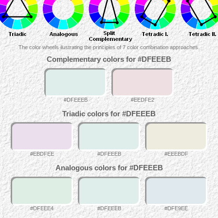
The color wheels ilustrating the principles of 7 color combination approaches.
Complementary colors for #DFEEEB
#DFEEEB
#EEDFE2
Triadic colors for #DFEEEB
#EBDFEE
#DFEEEB
#EEEBDF
Analogous colors for #DFEEEB
#DFEEE4
#DFEEEB
#DFE9EE