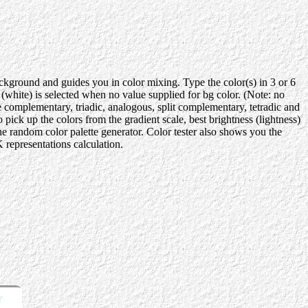
background and guides you in color mixing. Type the color(s) in 3 or 6
ite) is selected when no value supplied for bg color. (Note: no
e complementary, triadic, analogous, split complementary, tetradic and
ick up the colors from the gradient scale, best brightness (lightness)
the random color palette generator. Color tester also shows you the
representations calculation.
r