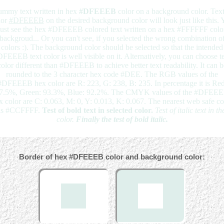
mmy text written in hex
#DFEEEB
color on a background color. Text
lor
#DFEEEB
on the desired background color will look just like this. 
just see the hex #DFEEEB colored text written on a hex #FFFFFF colo
backgroud... Or you can't see, if you selected the wrong combination o
colors :). The background color should be selected so that the intended
FEEEB text color is well visible on it. Alternatively, you can choose t
color different than #DFEEEB to achieve better text readability. It can b
rounded to the 3 character hex code #DEE. The RGB values of the
#DFEEEB hex color are R: 223, G: 238, B: 235. In percentage it is Red
7.5%, Green: 93.3%, Blue: 92.2%. The CMYK values of the #DFEE
x color are C: 0.063, M: 0, Y: 0.013, K: 0.067. The nearest web safe co
is #CCFFFF.
Test of bold text in selected color.
Test of italic text in th
color.
Finally the test of bold italic.
Border of hex #DFEEEB color and background color: