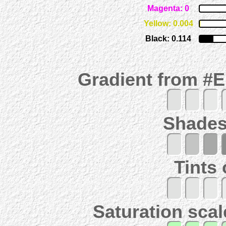
Magenta: 0
Yellow: 0.004
Black: 0.114
Gradient from #
Shades
Tints
Saturation scal