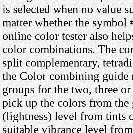
is selected when no value su
matter whether the symbol #
online color tester also hel
color combinations. The com
split complementary, tetrad
the Color combining guide 
groups for the two, three or
pick up the colors from the 
(lightness) level from tints 
suitable vibrance level from