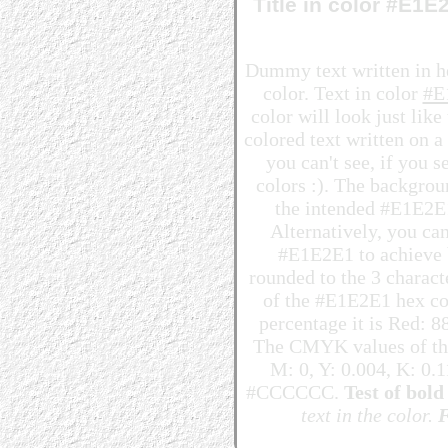
Title in color #E1
Dummy text written in 
color. Text in color
#E
color will look just lik
colored text written on 
you can't see, if you 
colors :). The backgrou
the intended #E1E2E1 
Alternatively, you can
#E1E2E1 to achieve be
rounded to the 3 charac
of the #E1E2E1 hex col
percentage it is Red: 
The CMYK values of the
M: 0, Y: 0.004, K: 0.1
#CCCCCC.
Test of bold 
text in the color.
F