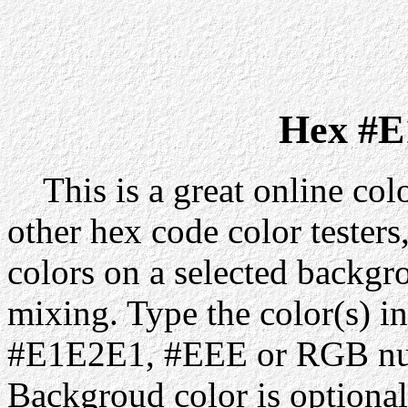
Hex #E
This is a great online colo
other hex code color testers,
colors on a selected backgr
mixing. Type the color(s) in
#E1E2E1, #EEE or RGB num
Backgroud color is optiona