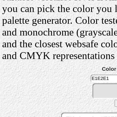
you can pick the color you 
palette generator. Color tes
and monochrome (grayscale) 
and the closest websafe col
and CMYK representations c
Color