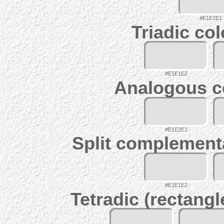
#E1E2E1
Triadic co
#E1E1E2
Analogous c
#E1E2E1
Split complement
#E1E1E2
Tetradic (rectangl