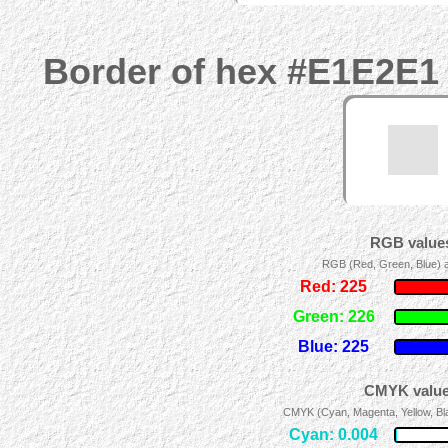
Border of hex #E1E2E1 
RGB values
RGB (Red, Green, Blue) ad
Red: 225
Green: 226
Blue: 225
CMYK values
CMYK (Cyan, Magenta, Yellow, Blac
Cyan: 0.004