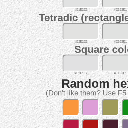
#E1E2E2
#E1E2E1
Tetradic (rectangl
#E2E2E1
#E1E2E1
Square col
#E1E1E2
#E1E2E1
Random hex 
(Don't like them? Use F5 