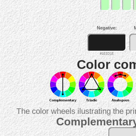
Negative:
#1E1D1E
Color com
The color wheels ilustrating the pr
Complementary