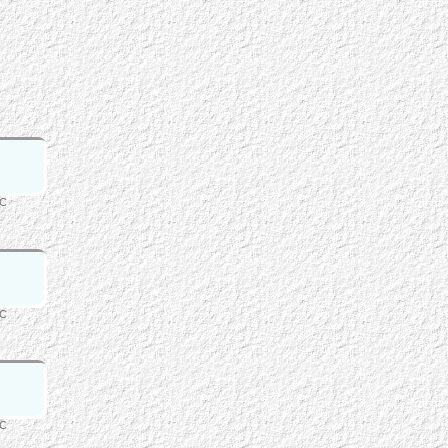
FC
FC
FC