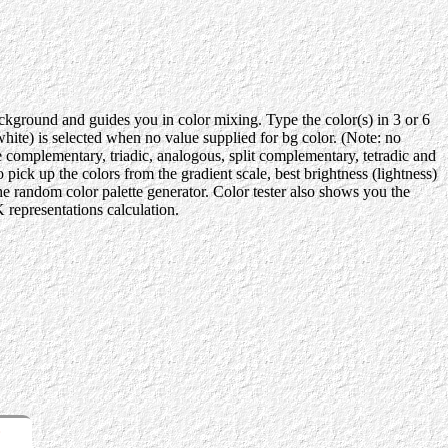
background and guides you in color mixing. Type the color(s) in 3 or 6
te) is selected when no value supplied for bg color. (Note: no
e complementary, triadic, analogous, split complementary, tetradic and
ick up the colors from the gradient scale, best brightness (lightness)
the random color palette generator. Color tester also shows you the
representations calculation.
r