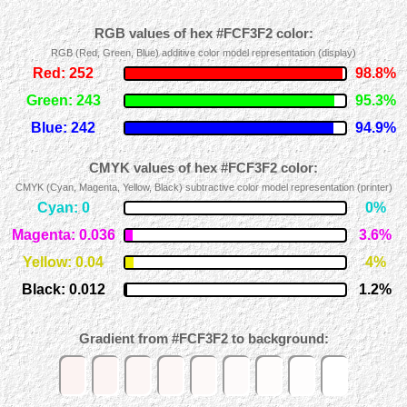
RGB values of hex #FCF3F2 color:
RGB (Red, Green, Blue) additive color model representation (display)
Red: 252
98.8%
Green: 243
95.3%
Blue: 242
94.9%
CMYK values of hex #FCF3F2 color:
CMYK (Cyan, Magenta, Yellow, Black) subtractive color model representation (printer)
Cyan: 0
0%
Magenta: 0.036
3.6%
Yellow: 0.04
4%
Black: 0.012
1.2%
Gradient from #FCF3F2 to background: