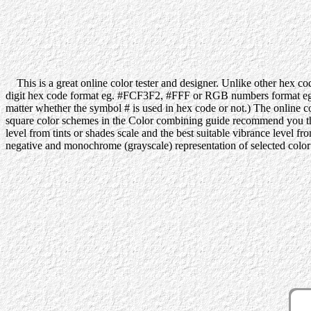
This is a great online color tester and designer. Unlike other hex code
digit hex code format eg. #FCF3F2, #FFF or RGB numbers format eg. 2
matter whether the symbol # is used in hex code or not.) The online co
square color schemes in the Color combining guide recommend you the be
level from tints or shades scale and the best suitable vibrance level f
negative and monochrome (grayscale) representation of selected color