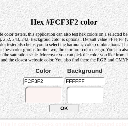
Hex #FCF3F2 color
 color testers, this application can also test hex colors on a selected 
52, 243, 242. Backgroud color is optional. Default value FFFFFF (whi
lor tester also helps you to select the harmonic color combinations. Th
st color groups for the two, three or four color design. You can also p
rom the saturation scale. Moreover you can pick the color you like from 
 and the closest websafe color. You also find there the RGB and CMYK 
Color
Background
Title in color #FCF3F2 on selected background colo