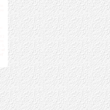
in
You
f
xt
e
3F2
en:
 0,
 of
 of