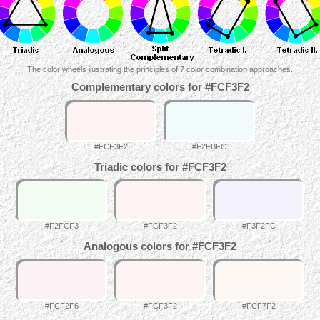
The color wheels ilustrating the principles of 7 color combination approaches.
Complementary colors for #FCF3F2
#FCF3F2
#F2FBFC
Triadic colors for #FCF3F2
#F2FCF3
#FCF3F2
#F3F2FC
Analogous colors for #FCF3F2
#FCF2F6
#FCF3F2
#FCF7F2