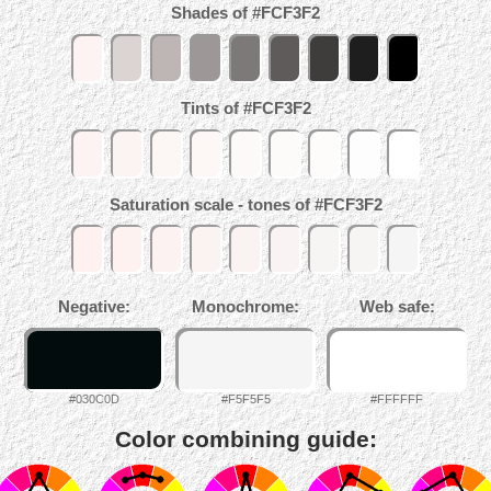
Shades of #FCF3F2
Tints of #FCF3F2
Saturation scale - tones of #FCF3F2
Negative:
Monochrome:
Web safe:
#030C0D
#F5F5F5
#FFFFFF
Color combining guide: