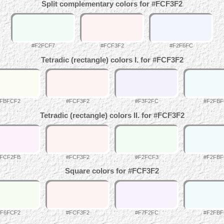
Split complementary colors for #FCF3F2
#F2FCF7
#FCF3F2
#F2F6FC
Tetradic (rectangle) colors I. for #FCF3F2
FBFCF2
#FCF3F2
#F3F2FC
#F2FB
Tetradic (rectangle) colors II. for #FCF3F2
FCF2FB
#FCF3F2
#F2FCF3
#F2FB
Square colors for #FCF3F2
#F6FCF2
#FCF3F2
#F7F2FC
#F2FB