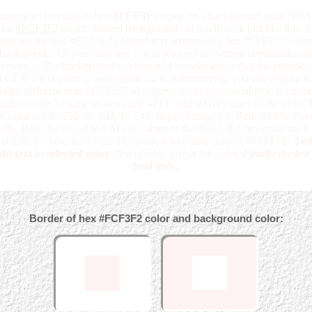
ummy text written in hex
#FCF3F2
color on a background color. Text 
lor
#FCF3F2
on the desired background color will look just like this. 
just see the hex #FCF3F2 colored text written on a hex #FFFFFF color
backgroud... Or you can't see, if you selected the wrong combination o
colors :). The background color should be selected so that the intended
FCF3F2 text color is well visible on it. Alternatively, you can choose te
color different than #FCF3F2 to achieve better text readability. It can b
unded to the 3 character hex code #FFF. The RGB values of the #FCF
x color are R: 252, G: 243, B: 242. In percentage it is Red: 98.8%, Gre
.3%, Blue: 94.9%. The CMYK values of the #FCF3F2 hex color are C:
 0.036, Y: 0.04, K: 0.012. The nearest web safe color is #FFFFFF.
Test
ld text in selected color.
Test of italic text in the color.
Finally the test
bold italic.
Border of hex #FCF3F2 color and background color: