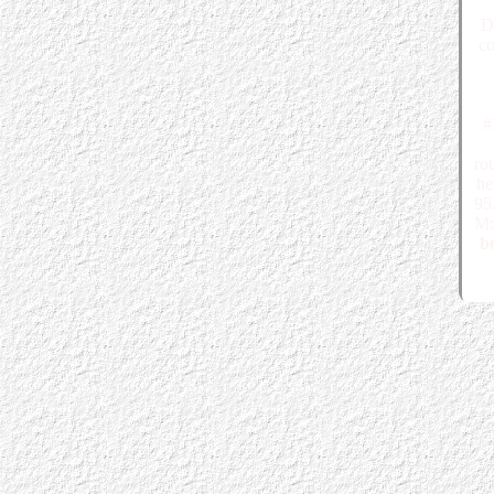
D
co
#
ro
he
95
M:
bo