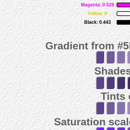
Magenta: 0.528
Yellow: 0
Black: 0.443
Gradient from #
Shades
Tints
Saturation scal