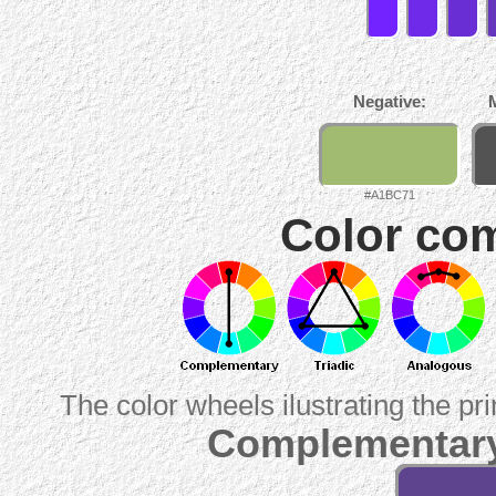
Negative:
#A1BC71
Color com
The color wheels ilustrating the pr
Complementary