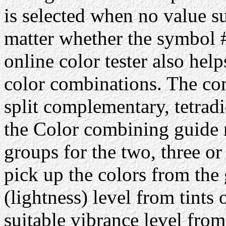
is selected when no value su
matter whether the symbol #
online color tester also hel
color combinations. The com
split complementary, tetrad
the Color combining guide 
groups for the two, three or
pick up the colors from the 
(lightness) level from tints 
suitable vibrance level from