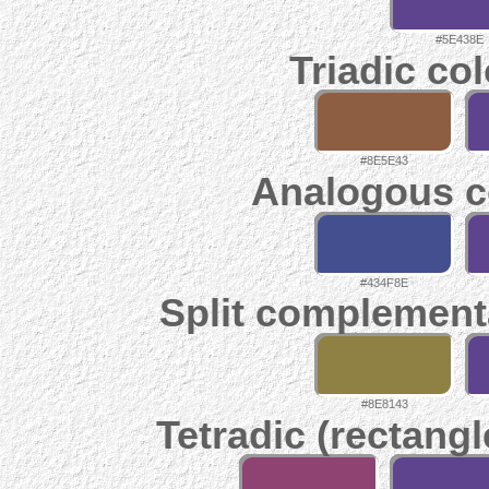
#5E438E
Triadic co
#8E5E43
Analogous c
#434F8E
Split complement
#8E8143
Tetradic (rectangl