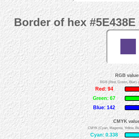
Border of hex #5E438E 
RGB values
RGB (Red, Green, Blue) ad
Red: 94
Green: 67
Blue: 142
CMYK value
CMYK (Cyan, Magenta, Yellow, Blac
Cyan: 0.338