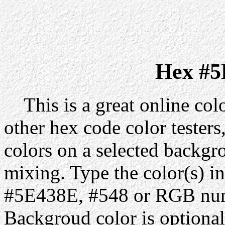
Hex #5
This is a great online colo
other hex code color testers,
colors on a selected backgr
mixing. Type the color(s) in
#5E438E, #548 or RGB numb
Backgroud color is optiona