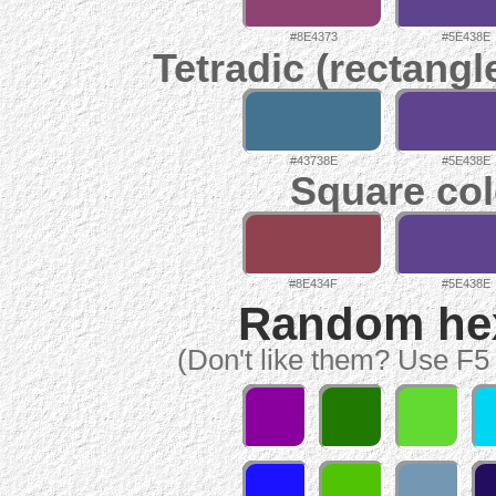
#8E4373
#5E438E
Tetradic (rectangl
#43738E
#5E438E
Square col
#8E434F
#5E438E
Random hex 
(Don't like them? Use F5 