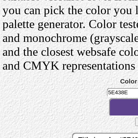
you can pick the color you 
palette generator. Color tes
and monochrome (grayscale) 
and the closest websafe col
and CMYK representations c
Color