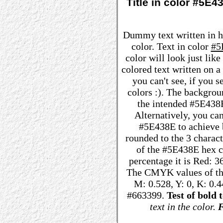
Title in color #5E
Dummy text written in 
color. Text in color
#5
color will look just lik
colored text written on 
you can't see, if you 
colors :). The backgrou
the intended #5E438E 
Alternatively, you can
#5E438E to achieve be
rounded to the 3 charac
of the #5E438E hex co
percentage it is Red: 
The CMYK values of the
M: 0.528, Y: 0, K: 0.4
#663399.
Test of bold t
text in the color.
F